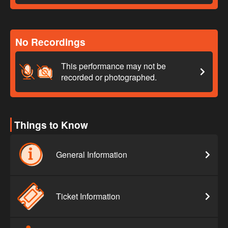
No Recordings
This performance may not be
recorded or photographed.
Things to Know
General Information
Ticket Information