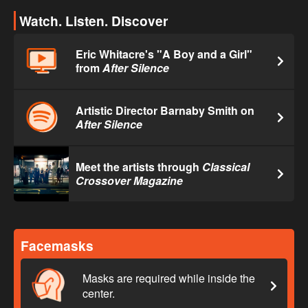
Watch. Listen. Discover
Eric Whitacre's "A Boy and a Girl"
from
After Silence
Artistic Director Barnaby Smith on
After Silence
Meet the artists through
Classical
Crossover Magazine
Facemasks
Masks are required while inside the
center.