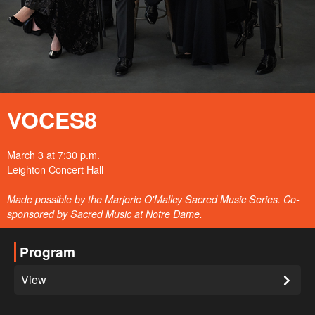
VOCES8
March 3 at 7:30 p.m.
Leighton Concert Hall
Made possible by the Marjorie O'Malley Sacred Music Series. Co-
sponsored by Sacred Music at Notre Dame.
Program
View