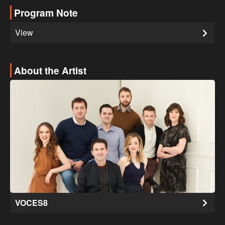
Program Note
View
About the Artist
VOCES8