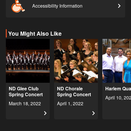
Accessibility Information
You Might Also Like
ND Glee Club
ND Chorale
Harlem Qua
Spring Concert
Spring Concert
April 10, 20
March 18, 2022
April 1, 2022