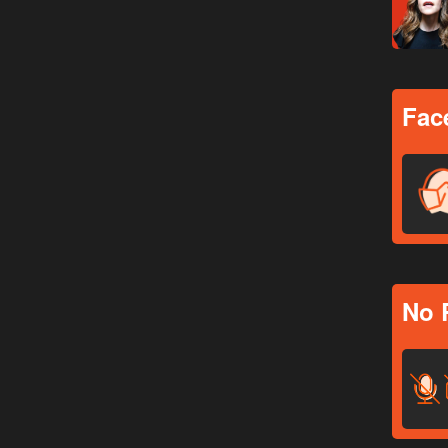
Fac
No 