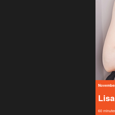
November 
Lis
60 minutes