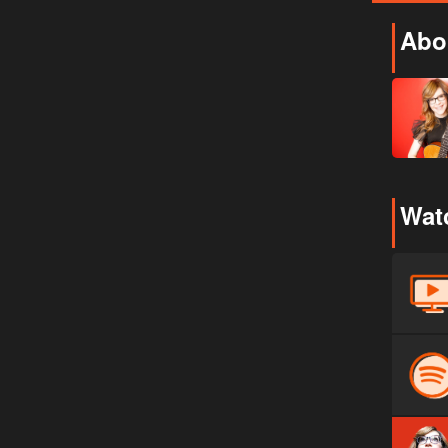
Abou
Watc