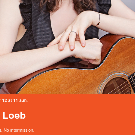
12 at 11 a.m.
a Loeb
. No intermission.