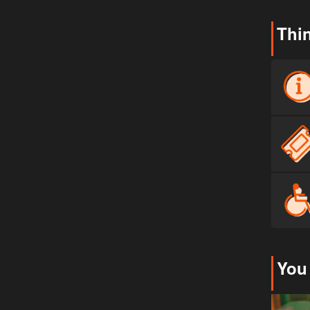
Thi
You