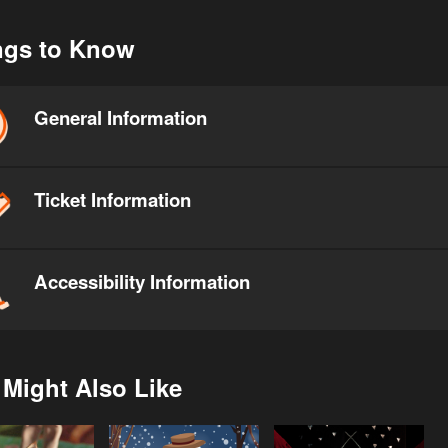
ngs to Know
General Information
Ticket Information
Accessibility Information
 Might Also Like