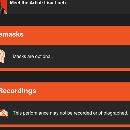
Meet the Artist: Lisa Loeb
emasks
Masks are optional.
Recordings
This performance may not be recorded or photographed.