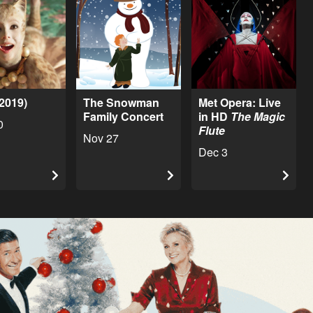
(2019)
The Snowman
Met Opera: Live
Family Concert
in HD
The Magic
0
Flute
Nov 27
Dec 3