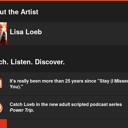
t the Artist
Lisa Loeb
h. Listen. Discover.
It's really been more than 25 years since "Stay (I Misse
You)."
Catch Loeb in the new adult scripted podcast series
Power Trip.