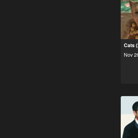
Cats 
Nov 2