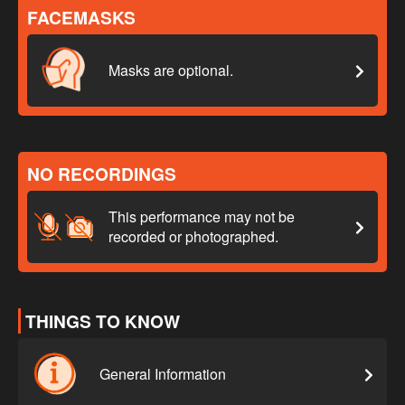
FACEMASKS
Masks are optional.
NO RECORDINGS
This performance may not be
recorded or photographed.
THINGS TO KNOW
General Information