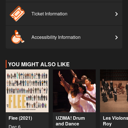
Ticket Information
Accessibility Information
YOU MIGHT ALSO LIKE
Flee (2021)
UZIMA! Drum
Les Violon
and Dance
Roy
Dec 6