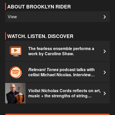
ABOUT BROOKLYN RIDER
View
WATCH. LISTEN. DISCOVER
The fearless ensemble performs a
work by Caroline Shaw.
Relevant Tones
podcast talks with
cellist Michael Nicolas. Interview
begins at 16:14.
Violist Nicholas Cords reflects on art,
music + the strengths of string
quartet.