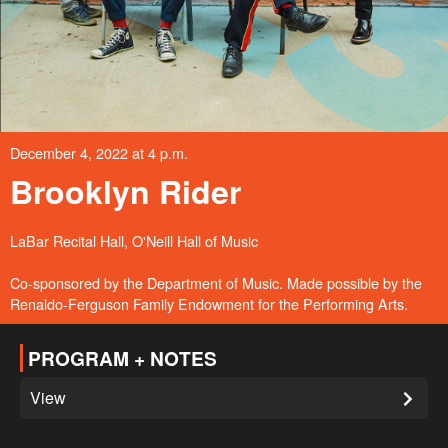
December 4, 2022 at 4 p.m.
Brooklyn Rider
LaBar Recital Hall, O'Neill Hall of Music
Co-sponsored by the Department of Music. Made possible by the
Renaldo-Ferguson Family Endowment for the Performing Arts.
PROGRAM + NOTES
View