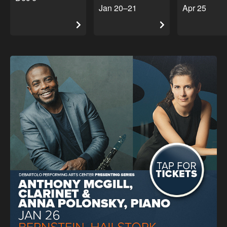
Jan 20–21
Apr 25