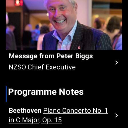
Message from Peter Biggs
NZSO Chief Executive
Programme Notes
Beethoven
Piano Concerto No. 1
in C Major, Op. 15