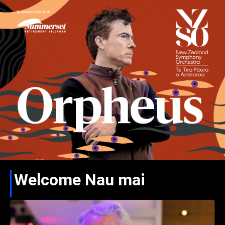
Welcome Nau mai