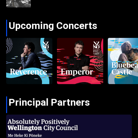
Upcoming Concerts
Principal Partners