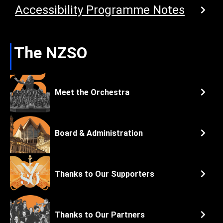
Accessibility Programme Notes
The NZSO
Meet the Orchestra
Board & Administration
Thanks to Our Supporters
Thanks to Our Partners