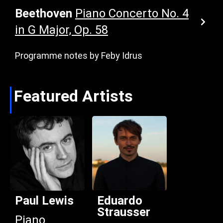
Beethoven
Piano Concerto No. 4
in G Major, Op. 58
Programme notes by Feby Idrus
Featured Artists
Paul Lewis
Eduardo
Strausser
Piano