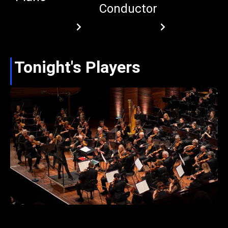
Conductor
Tonight's Players