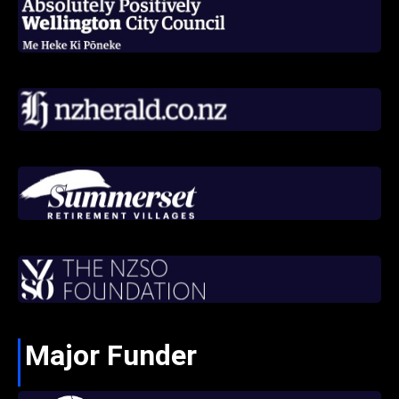
Major Funder