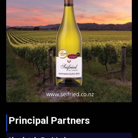
Principal Partners