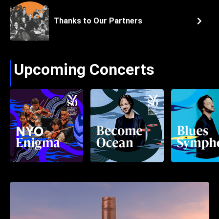
Thanks to Our Partners
Upcoming Concerts