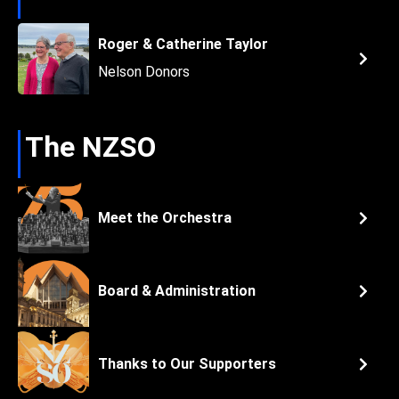
Roger & Catherine Taylor
Nelson Donors
The NZSO
Meet the Orchestra
Board & Administration
Thanks to Our Supporters