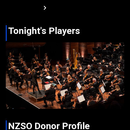
Tonight's Players
NZSO Donor Profile