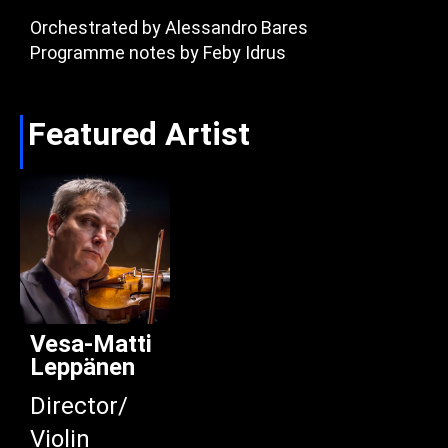
Orchestrated by Alessandro Bares
Programme notes by Feby Idrus
Featured Artist
Vesa-Matti
Leppänen
Director/
Violin