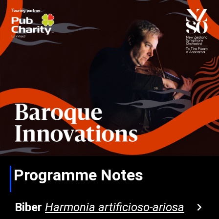
Programme Notes
Biber
Harmonia artificioso-ariosa