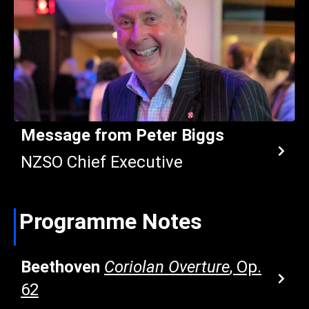
Message from Peter Biggs
NZSO Chief Executive
Programme Notes
Beethoven
Coriolan Overture
, Op.
62