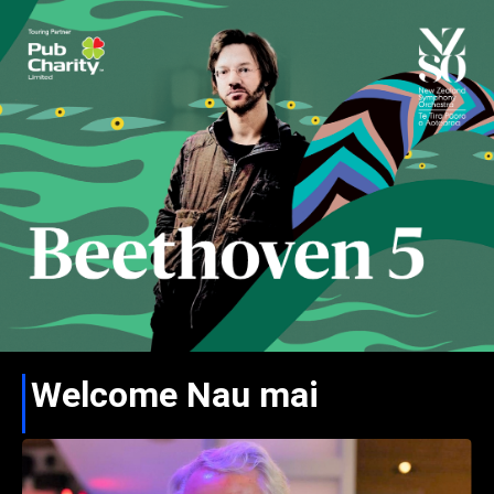
Welcome Nau mai