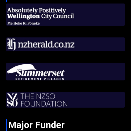
Major Funder