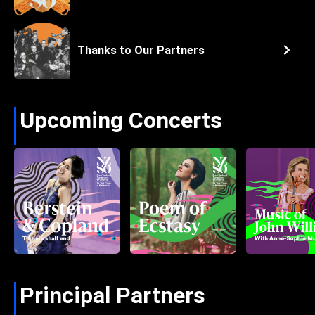
Thanks to Our Partners
Upcoming Concerts
Principal Partners