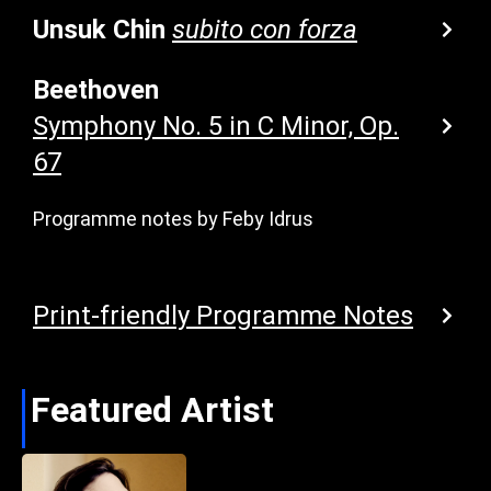
Unsuk Chin
subito con forza
Beethoven
Symphony No. 5 in C Minor, Op.
67
Programme notes by Feby Idrus
Print-friendly Programme Notes
Featured Artist