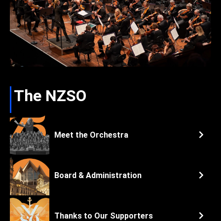
The NZSO
Meet the Orchestra
Board & Administration
Thanks to Our Supporters