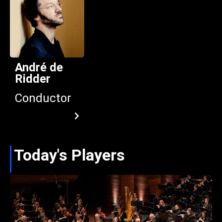
André de
Ridder
Conductor
Today's Players