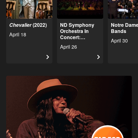
Chevalier
(2022)
ND Symphony
Notre Dame
Orchestra In
Bands
April 18
Concert:
April 30
American Voices
April 26