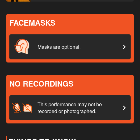
FACEMASKS
Masks are optional.
NO RECORDINGS
This performance may not be
recorded or photographed.