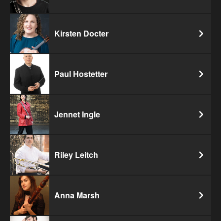
Kirsten Docter
Paul Hostetter
Jennet Ingle
Riley Leitch
Anna Marsh