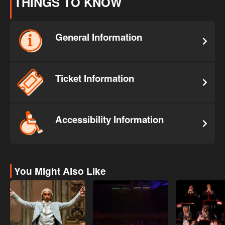
THINGS TO KNOW
General Information
Ticket Information
Accessibility Information
You Might Also Like