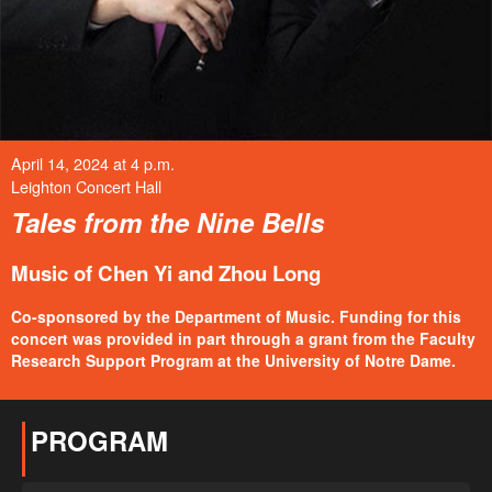
April 14, 2024 at 4 p.m.
Leighton Concert Hall
Tales from the Nine Bells
Music of Chen Yi and Zhou Long
Co-sponsored by the Department of Music. Funding for this
concert was provided in part through a grant from the Faculty
Research Support Program at the University of Notre Dame.
PROGRAM