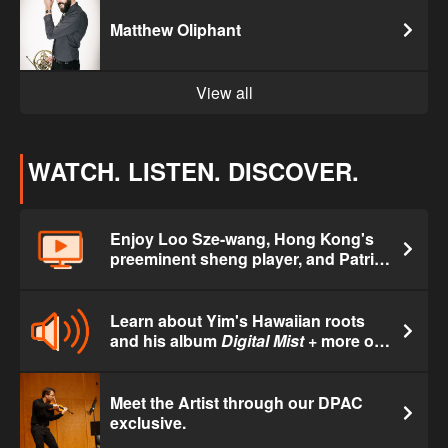
Matthew Oliphant
View all
WATCH. LISTEN. DISCOVER.
Enjoy Loo Sze-wang, Hong Kong's
preeminent sheng player, and Patrick
Yim performing a new commission.
Learn about Yim's Hawaiian roots
and his album
Digital Mist
+ more on
Hawai'i Public Radio's
Morning Café
.
Meet the Artist through our DPAC
exclusive.