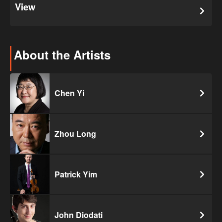
View
About the Artists
Chen Yi
Zhou Long
Patrick Yim
John Diodati