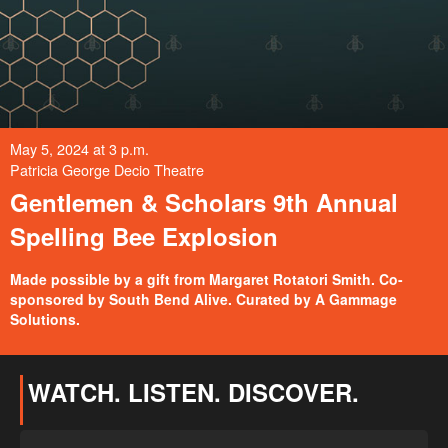
May 5, 2024 at 3 p.m.
Patricia George Decio Theatre
Gentlemen & Scholars 9th Annual
Spelling Bee Explosion
Made possible by a gift from Margaret Rotatori Smith. Co-
sponsored by South Bend Alive. Curated by A Gammage
Solutions.
WATCH. LISTEN. DISCOVER.