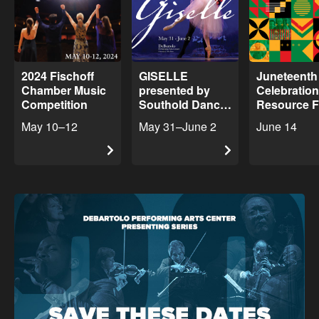
2024 Fischoff
GISELLE
Juneteenth
Chamber Music
presented by
Celebratio
Competition
Southold Dance
Resource F
Theater
May 10–12
May 31–June 2
June 14