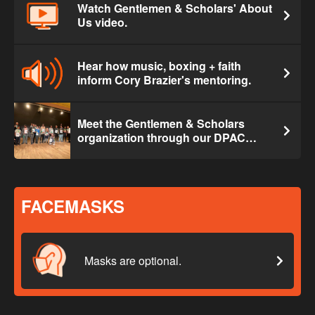
Watch Gentlemen & Scholars' About
Us video.
Hear how music, boxing + faith
inform Cory Brazier's mentoring.
Meet the Gentlemen & Scholars
organization through our DPAC
exclusive.
FACEMASKS
Masks are optional.