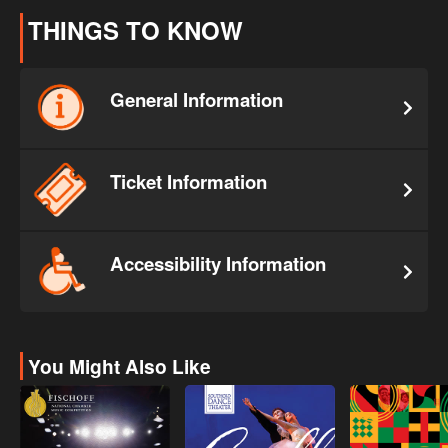
THINGS TO KNOW
General Information
Ticket Information
Accessibility Information
You Might Also Like