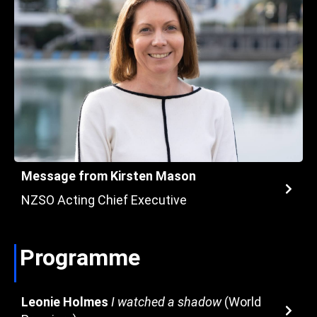
Message from Kirsten Mason
NZSO Acting Chief Executive
Programme
Leonie Holmes
I watched a shadow
(World