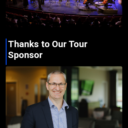
Thanks to Our Tour
Sponsor