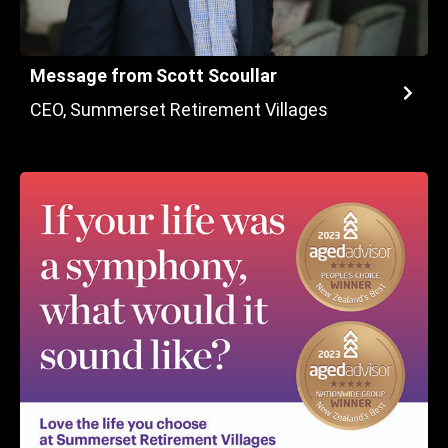
Message from Scott Scoullar
CEO, Summerset Retirement Villages