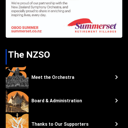
The NZSO
Meet the Orchestra
Board & Administration
Thanks to Our Supporters