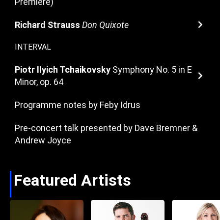
Premiere)
Richard Strauss
Don Quixote
INTERVAL
Piotr Ilyich Tchaikovsky
Symphony No. 5 in E
Minor, op. 64
Programme notes by Feby Idrus
Pre-concert talk presented by Dave Bremner &
Andrew Joyce
Featured Artists