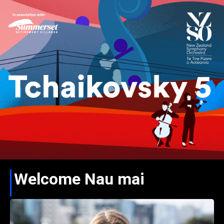
Welcome Nau mai