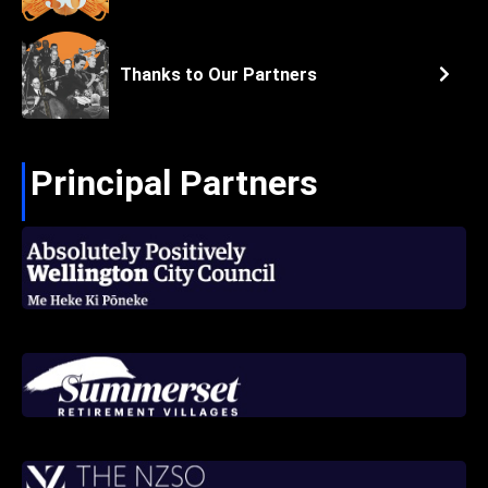
Thanks to Our Partners
Principal Partners