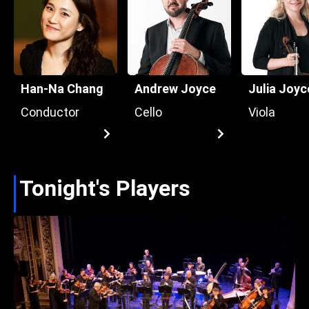
Han-Na Chang
Andrew Joyce
Julia Joyc
Conductor
Cello
Viola
Tonight's Players