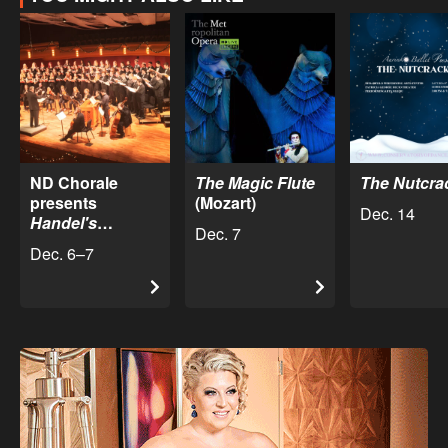
ND Chorale
The Magic Flute
The Nutcra
presents
(Mozart)
Dec. 14
Handel's
Dec. 7
Messiah
Dec. 6–7