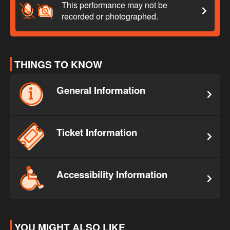
This performance may not be
recorded or photographed.
THINGS TO KNOW
General Information
Ticket Information
Accessibility Information
YOU MIGHT ALSO LIKE