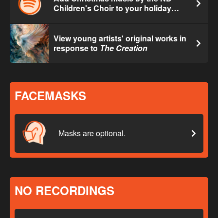
Children's Choir to your holiday
playlist.
View young artists' original works in
response to
The Creation
FACEMASKS
Masks are optional.
NO RECORDINGS