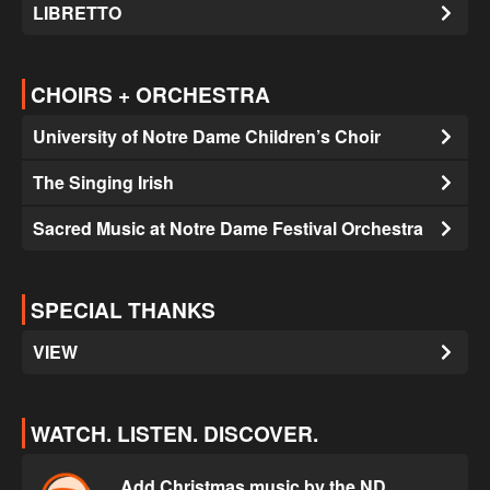
LIBRETTO
CHOIRS + ORCHESTRA
University of Notre Dame Children’s Choir
The Singing Irish
Sacred Music at Notre Dame Festival Orchestra
SPECIAL THANKS
VIEW
WATCH. LISTEN. DISCOVER.
Add Christmas music by the ND