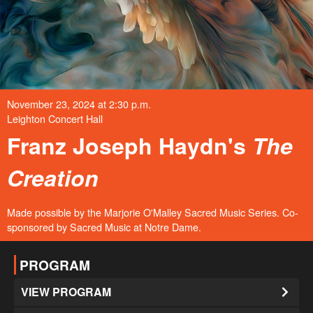
November 23, 2024 at 2:30 p.m.
Leighton Concert Hall
Franz Joseph Haydn's
The
Creation
Made possible by the Marjorie O'Malley Sacred Music Series. Co-
sponsored by Sacred Music at Notre Dame.
PROGRAM
VIEW PROGRAM