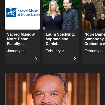
Sacred Music at
Laura Strickling,
Notre Dam
Notre Dame
soprano and
Symphony
Faculty
Daniel
Orchestra w
Showcase
Schlosberg,
Sylvan Trio
January 29
February 2
February 28
Concert
piano