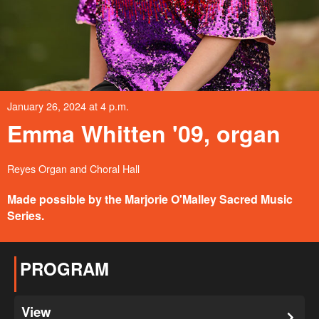
January 26, 2024 at 4 p.m.
Emma Whitten '09, organ
Reyes Organ and Choral Hall
Made possible by the Marjorie O'Malley Sacred Music
Series.
PROGRAM
View