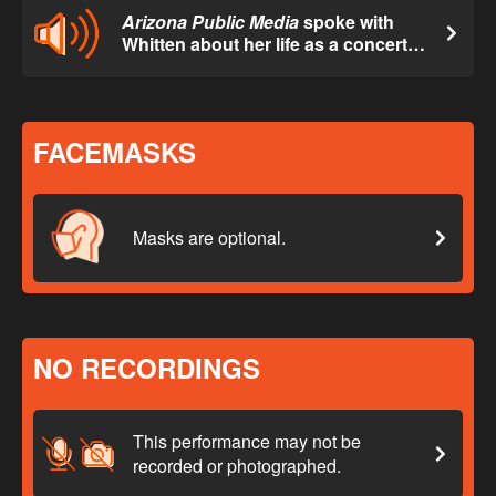
Arizona Public Media
spoke with
Whitten about her life as a concert
organist.
FACEMASKS
Masks are optional.
NO RECORDINGS
This performance may not be
recorded or photographed.