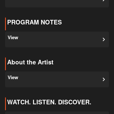
PROGRAM NOTES
View
About the Artist
View
WATCH. LISTEN. DISCOVER.