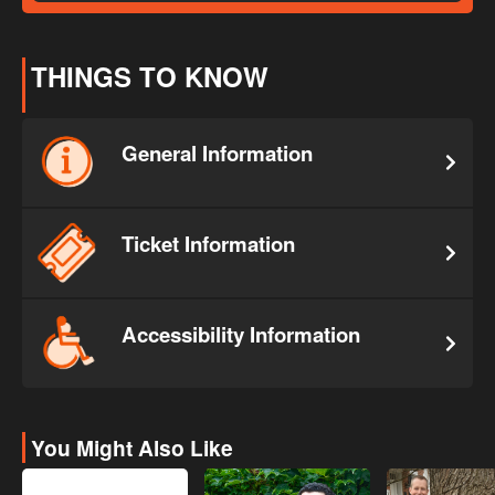
THINGS TO KNOW
General Information
Ticket Information
Accessibility Information
You Might Also Like