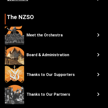
The NZSO
Meet the Orchestra
Board & Administration
Thanks to Our Supporters
Thanks to Our Partners