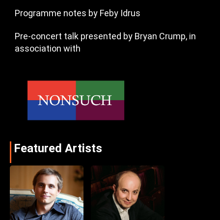
Programme notes by Feby Idrus
Pre-concert talk presented by Bryan Crump, in
association with
Featured Artists