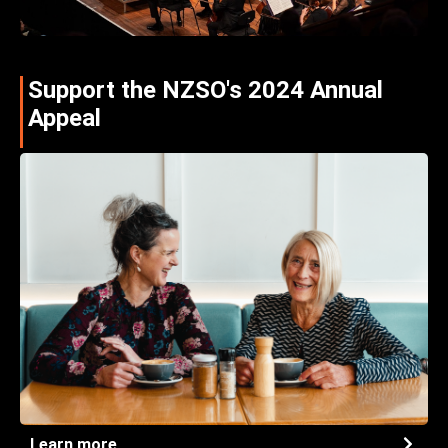
Support the NZSO's 2024 Annual
Appeal
Learn more