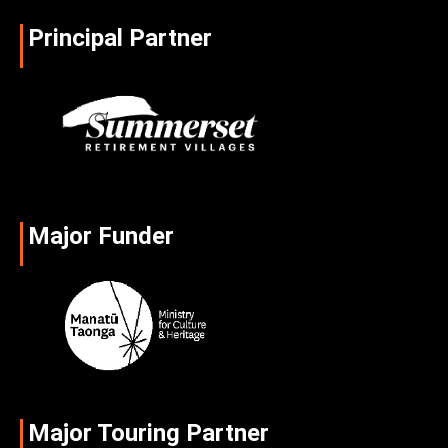
Principal Partner
Major Funder
Major Touring Partner