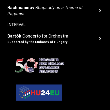
Rachmaninov
Rhapsody on a Theme of
Paganini
INTERVAL
Bartók
Concerto for Orchestra
Supported by the Embassy of Hungary