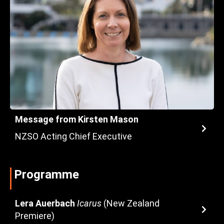
Message from Kirsten Mason
NZSO Acting Chief Executive
Programme
Lera Auerbach
Icarus
(New Zealand
Premiere)