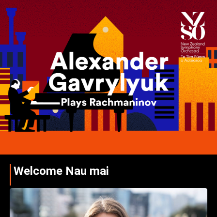
Welcome Nau mai