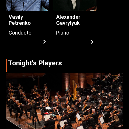
Vasily
Alexander
Petrenko
Gavrylyuk
Conductor
Piano
Tonight's Players