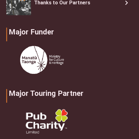
Thanks to Our Partners
Major Funder
Major Touring Partner