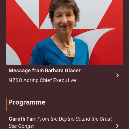
Message from Barbara Glaser
NZSO Acting Chief Executive
Programme
Gareth Farr
From the Depths Sound the Great
Sea Gongs: