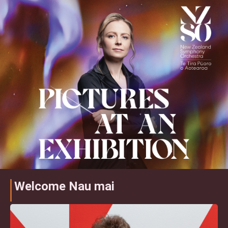
Welcome Nau mai