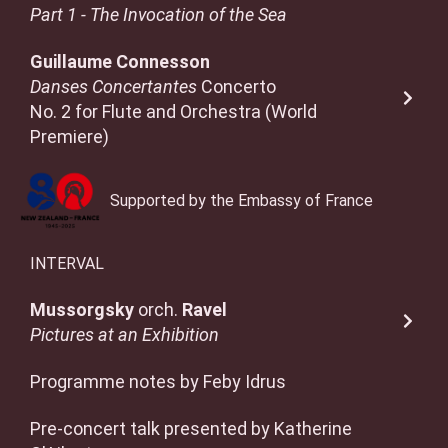
Part 1 - The Invocation of the Sea
Guillaume Connesson
Danses Concertantes
Concerto
No. 2 for Flute and Orchestra (World
Premiere)
Supported by the Embassy of France
INTERVAL
Mussorgsky
orch.
Ravel
Pictures at an Exhibition
Programme notes by Feby Idrus
Pre-concert talk presented by Katherine