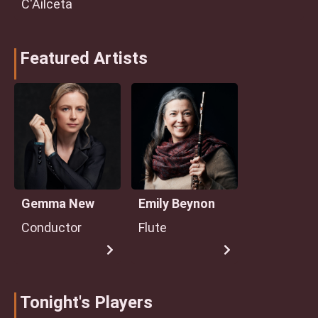
C'Ailceta
Featured Artists
Gemma New
Emily Beynon
Conductor
Flute
Tonight's Players