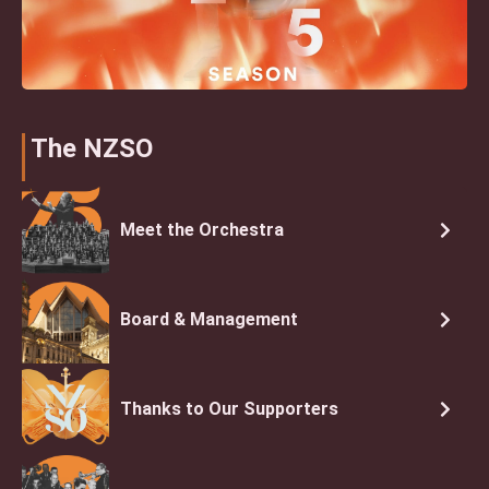
The NZSO
Meet the Orchestra
Board & Management
Thanks to Our Supporters