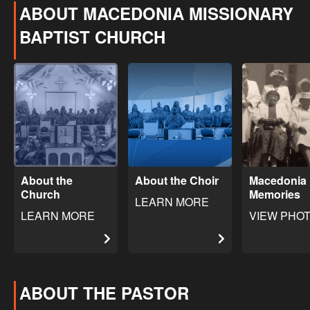
ABOUT MACEDONIA MISSIONARY
BAPTIST CHURCH
About the
About the Choir
Macedonia
Church
Memories
LEARN MORE
LEARN MORE
VIEW PHO
ABOUT THE PASTOR