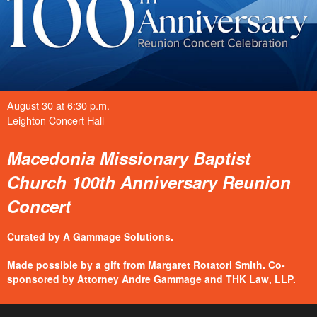
August 30 at 6:30 p.m.
Leighton Concert Hall
Macedonia Missionary Baptist
Church 100th Anniversary Reunion
Concert
Curated by A Gammage Solutions.
Made possible by a gift from Margaret Rotatori Smith. Co-
sponsored by Attorney Andre Gammage and THK Law, LLP.