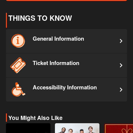
THINGS TO KNOW
General Information
Ticket Information
Accessibility Information
You Might Also Like