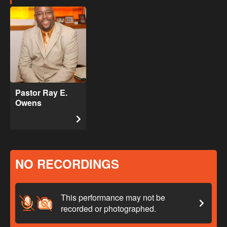
Pastor Ray E.
Owens
NO RECORDINGS
This performance may not be
recorded or photographed.