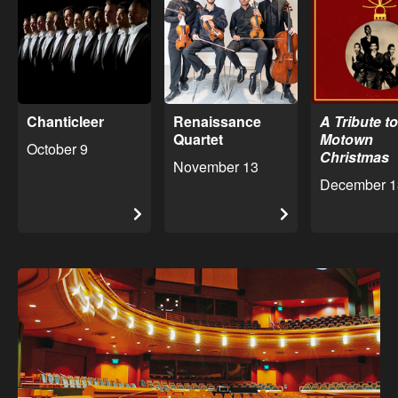
Chanticleer
Renaissance
A Tribute to
Quartet
Motown
October 9
Christmas
November 13
December 1