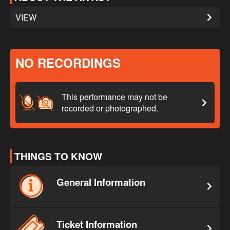
VIEW
NO RECORDINGS
This performance may not be
recorded or photographed.
THINGS TO KNOW
General Information
Ticket Information