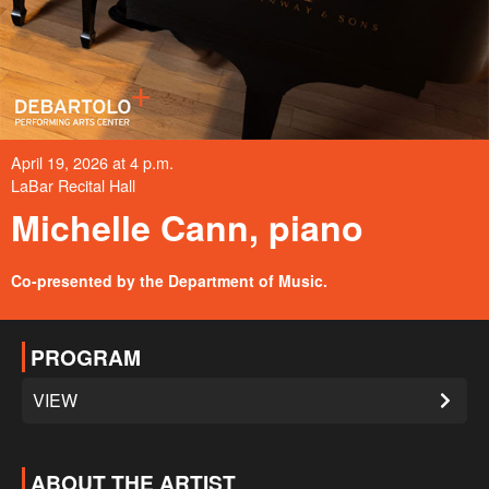
April 19, 2026 at 4 p.m.
LaBar Recital Hall
Michelle Cann, piano
Co-presented by the Department of Music.
PROGRAM
VIEW
ABOUT THE ARTIST