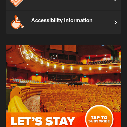
Accessibility Information