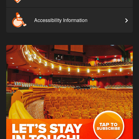
Accessibility Information