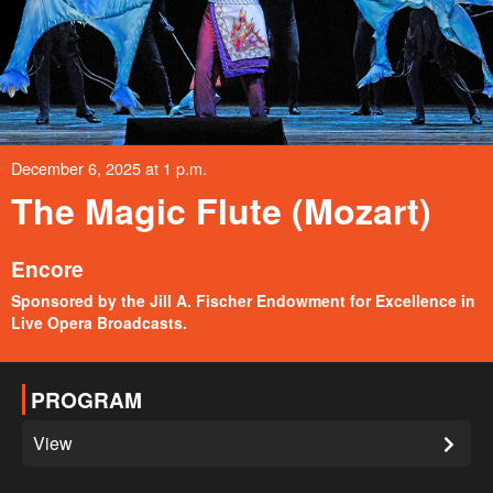
December 6, 2025 at 1 p.m.
The Magic Flute (Mozart)
Encore
Sponsored by the Jill A. Fischer Endowment for Excellence in
Live Opera Broadcasts.
PROGRAM
View