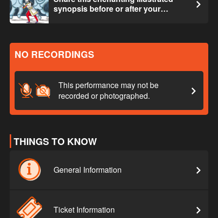
synopsis before or after your
experience.
NO RECORDINGS
This performance may not be
recorded or photographed.
THINGS TO KNOW
General Information
Ticket Information