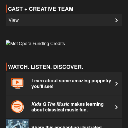
CAST + CREATIVE TEAM
View
WATCH. LISTEN. DISCOVER.
Learn about some amazing puppetry
you'll see!
Kids Q The Music
makes learning
about classical music fun.
Share this enchanting illustrated