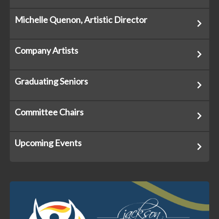
Michelle Quenon, Artistic Director
Company Artists
Graduating Seniors
Committee Chairs
Upcoming Events