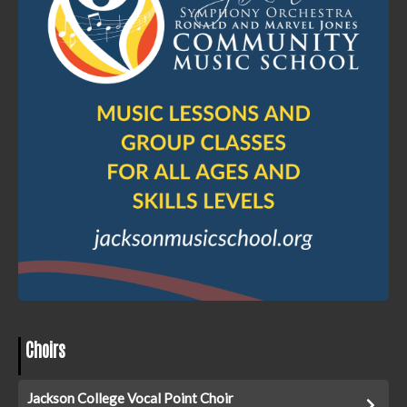
Choirs
Jackson College Vocal Point Choir