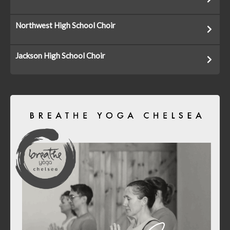
Northwest High School Choir
Jackson High School Choir