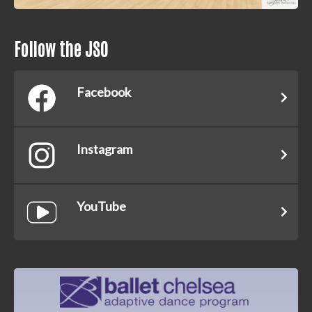
Follow the JSO
Facebook
Instagram
YouTube