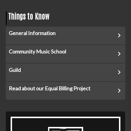
Things to Know
General Information
Community Music School
Guild
Read about our Equal Billing Project