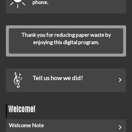
phone.
Thank you for reducing paper waste by
enjoying this digital program.
Tell us how we did!
Welcome!
Welcome Note