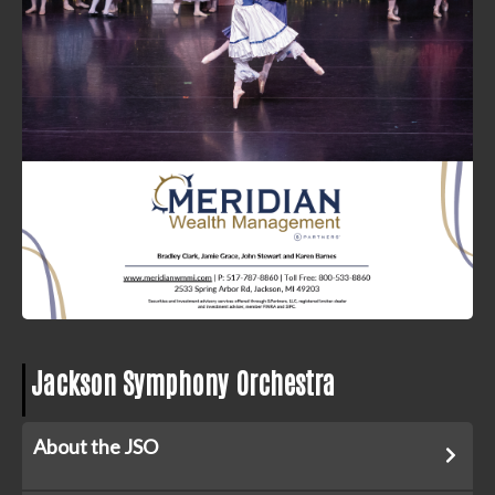
Jackson Symphony Orchestra
About the JSO