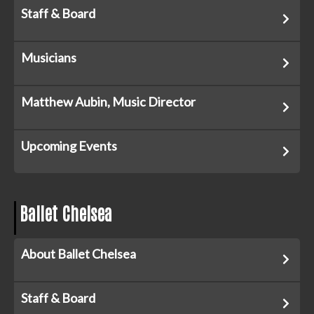
Staff & Board
Musicians
Matthew Aubin, Music Director
Upcoming Events
Ballet Chelsea
About Ballet Chelsea
Staff & Board