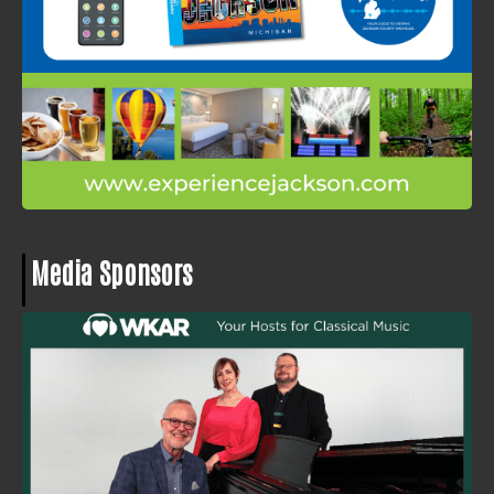
Media Sponsors