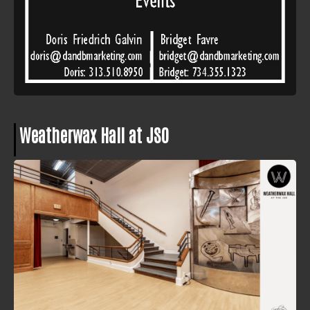
Weatherwax Hall at JSO