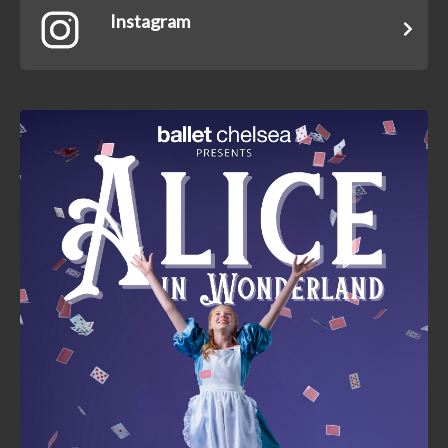
Instagram