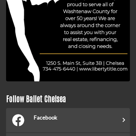
Follow Ballet Chelsea
Facebook