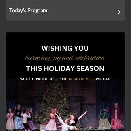
Today's Program