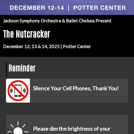
Jackson Symphony Orchestra & Ballet Chelsea Present
The Nutcracker
December 12, 13 & 14, 2025 | Potter Center
Reminder
Silence Your Cell Phones, Thank You!
Please dim the brightness of your