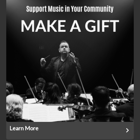
Learn More