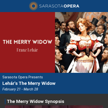
Sarasota Opera Presents
Lehár's The Merry Widow
February 21 - March 28
The Merry Widow Synopsis