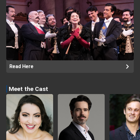
Read Here
Meet the Cast