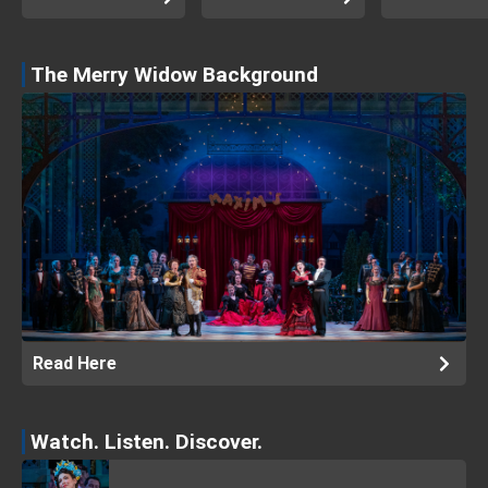
The Merry Widow Background
Read Here
Watch. Listen. Discover.