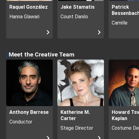
Raquel González
Jake Stamatis
Patrick
Bessenbac
Hanna Glawari
Count Danilo
Camille
Meet the Creative Team
Anthony Barrese
Katherine M.
Howard Tsv
Carter
Kaplan
Conductor
Stage Director
Costume De