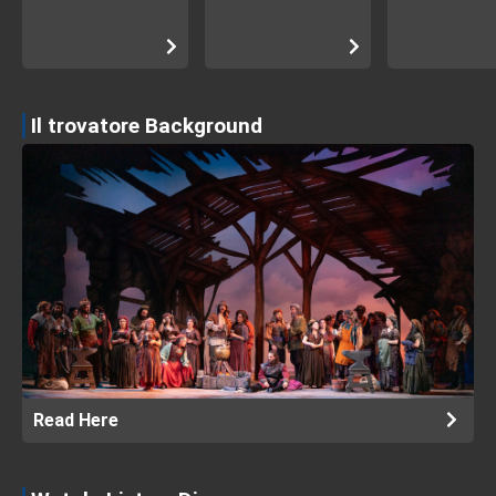
Il trovatore Background
Read Here