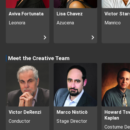
Aviva Fortunata
Lisa Chavez
Victor Star
Leonora
Azucena
Manrico
Meet the Creative Team
Victor DeRenzi
Marco Nisticò
Howard Tsv
Kaplan
Conductor
Stage Director
Costume De