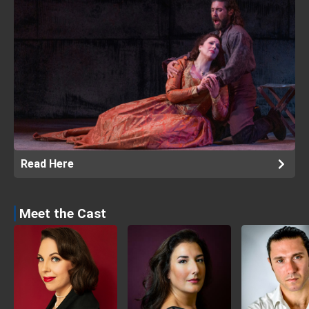
Read Here
Meet the Cast