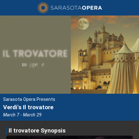
Sarasota Opera Presents
Verdi's Il trovatore
March 7 - March 29
Il trovatore Synopsis