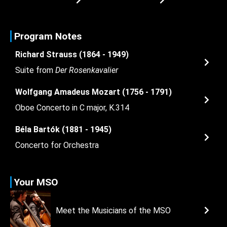
Program Notes
Richard Strauss (1864 - 1949)
Suite from
Der Rosenkavalier
Wolfgang Amadeus Mozart (1756 - 1791)
Oboe Concerto in C major, K.314
Béla Bartók (1881 - 1945)
Concerto for Orchestra
Your MSO
Meet the Musicians of the MSO