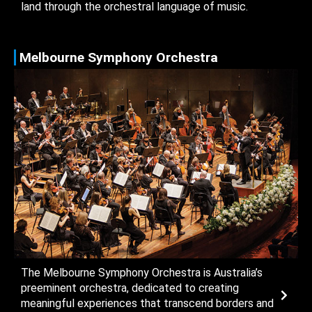
land through the orchestral language of music.
Melbourne Symphony Orchestra
The Melbourne Symphony Orchestra is Australia’s
preeminent orchestra, dedicated to creating
meaningful experiences that transcend borders and