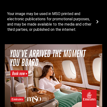
Your image may be used in MSO printed and
electronic publications for promotional purposes,
and may be made available to the media and other
third parties, or published on the internet.