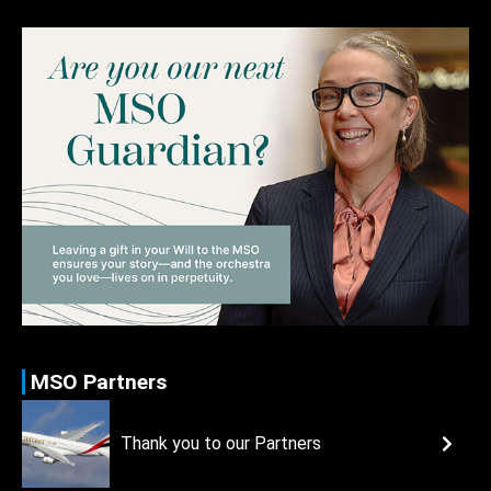
MSO Partners
Thank you to our Partners