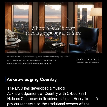
Acknowledging Country
The MSO has developed a musical
Acknowledgement of Country with Cybec First
Nations Composer in Residence James Henry to
pay our respects to the traditional owners of the