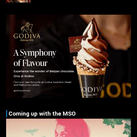
Coming up with the MSO