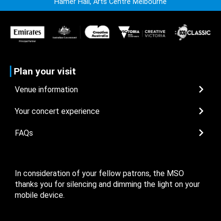
Hamer Hall, Arts Centre Melbourne
Plan your visit
Venue information
Your concert experience
FAQs
In consideration of your fellow patrons, the MSO
thanks you for silencing and dimming the light on your
mobile device.