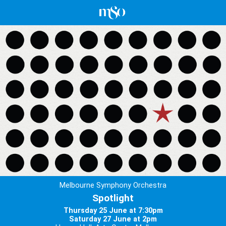
Melbourne Symphony Orchestra
Spotlight
Thursday 25 June at 7:30pm
Saturday 27 June at 2pm