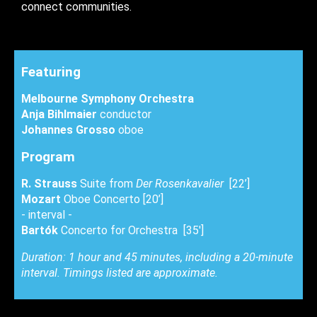
connect communities.
Featuring
Melbourne Symphony Orchestra
Anja Bihlmaier
conductor
Johannes Grosso
oboe
Program
R. Strauss
Suite from
Der Rosenkavalier
[22’]
Mozart
Oboe Concerto [20’]
- interval -
Bartók
Concerto for Orchestra [35']
Duration: 1 hour and 45 minutes, including a 20-minute
interval. Timings listed are approximate.