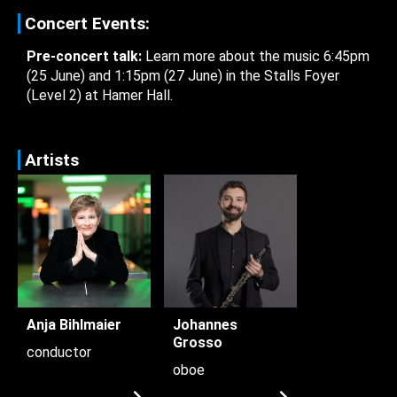
Concert Events:
Pre-concert talk:
Learn more about the music 6:45pm
(25 June) and 1:15pm (27 June) in the Stalls Foyer
(Level 2) at Hamer Hall.
Artists
Anja Bihlmaier
Johannes
Grosso
conductor
oboe