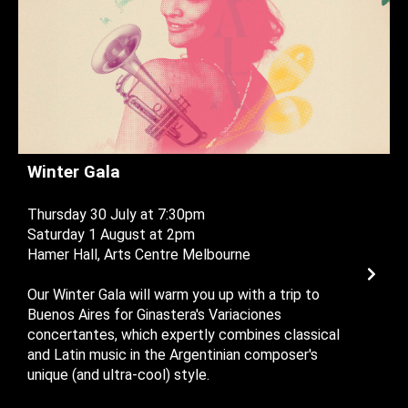
Winter Gala
Thursday 30 July at 7:30pm
Saturday 1 August at 2pm
Hamer Hall, Arts Centre Melbourne
Our Winter Gala will warm you up with a trip to
Buenos Aires for Ginastera's Variaciones
concertantes, which expertly combines classical
and Latin music in the Argentinian composer's
unique (and ultra-cool) style.